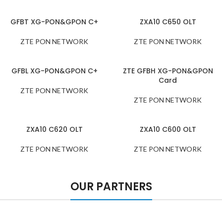
GFBT XG-PON&GPON C+
ZXA10 C650 OLT
ZTE PON NETWORK
ZTE PON NETWORK
GFBL XG-PON&GPON C+
ZTE GFBH XG-PON&GPON
Card
ZTE PON NETWORK
ZTE PON NETWORK
ZXA10 C620 OLT
ZXA10 C600 OLT
ZTE PON NETWORK
ZTE PON NETWORK
OUR PARTNERS