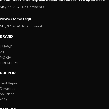
May 27, 2026
No Comments
Plinko Game Legit
May 27, 2026
No Comments
BRAND
HUAWEI
ZTE
NOKIA
FIBERHOME
SUPPORT
Test Report
Download
Solutions
FAQ