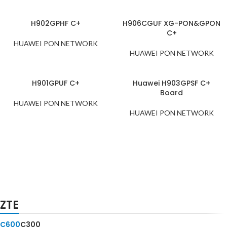
H902GPHF C+
H906CGUF XG-PON&GPON
C+
HUAWEI PON NETWORK
HUAWEI PON NETWORK
H901GPUF C+
Huawei H903GPSF C+
Board
HUAWEI PON NETWORK
HUAWEI PON NETWORK
NOKIA
Multi-
ZTE
PON
FWLT-C
C600
C300