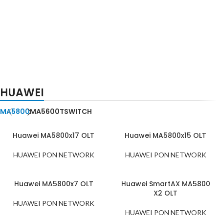
HUAWEI XGSPON
CARD
ZTE XGSPON
HUAWEI
CSHF C+
CARD
GFCH C+
MA5800
MA5600T
SWITCH
Huawei MA5800x17 OLT
Huawei MA5800x15 OLT
HUAWEI PON NETWORK
HUAWEI PON NETWORK
Huawei MA5800x7 OLT
Huawei SmartAX MA5800
X2 OLT
HUAWEI PON NETWORK
HUAWEI PON NETWORK