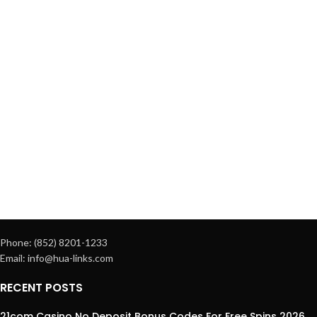
Phone: (852) 8201-1233
Email: info@hua-links.com
RECENT POSTS
21com Casino No Deposit Bonus Codes For Free Spins 2026